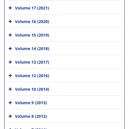
Volume 17 (2021)
Volume 16 (2020)
Volume 15 (2019)
Volume 14 (2018)
Volume 13 (2017)
Volume 12 (2016)
Volume 10 (2014)
Volume 9 (2013)
Volume 8 (2012)