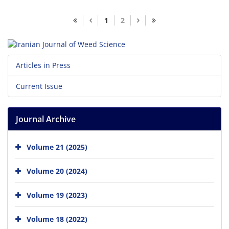
1
2
Articles in Press
Current Issue
Journal Archive
Volume 21 (2025)
Volume 20 (2024)
Volume 19 (2023)
Volume 18 (2022)