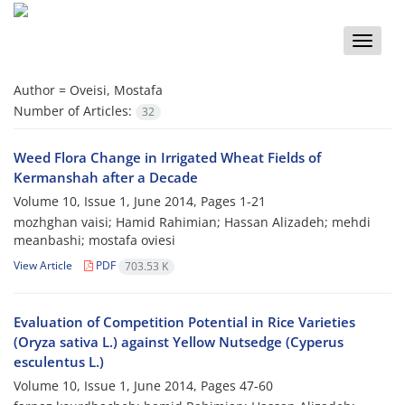
Toggle
naviga
Author =
Oveisi, Mostafa
Number of Articles:
32
Weed Flora Change in Irrigated Wheat Fields of
Kermanshah after a Decade
Volume 10, Issue 1, June 2014, Pages
1-21
mozhghan vaisi; Hamid Rahimian; Hassan Alizadeh; mehdi
meanbashi; mostafa oviesi
View Article
PDF
703.53 K
Evaluation of Competition Potential in Rice Varieties
(Oryza sativa L.) against Yellow Nutsedge (Cyperus
esculentus L.)
Volume 10, Issue 1, June 2014, Pages
47-60