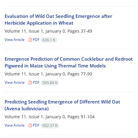
Evaluation of Wild Oat Seedling Emergence after
Herbicide Application in Wheat
Volume 11, Issue 1, January 0, Pages
37-49
View Article
PDF
636.1 K
Emergence Prediction of Common Cocklebur and Redroot
Pigweed in Maize Using Thermal Time Models
Volume 11, Issue 1, January 0, Pages
77-90
View Article
PDF
505.84 K
Predicting Seedling Emergence of Different Wild Oat
(Avena ludoviciana)
Volume 11, Issue 1, January 0, Pages
91-104
View Article
PDF
902.37 K