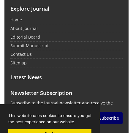
Explore Journal
Home
About Journal
Editorial Board
Submit Manuscript
Contact Us
Sitemap
Latest News
Newsletter Subscription
Subscribe to the journal newsletter and receive the
latest news and updates
This website uses cookies to ensure you get
Subscribe
the best experience on our website.