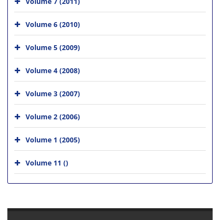
Volume 7 (2011)
Volume 6 (2010)
Volume 5 (2009)
Volume 4 (2008)
Volume 3 (2007)
Volume 2 (2006)
Volume 1 (2005)
Volume 11 ()