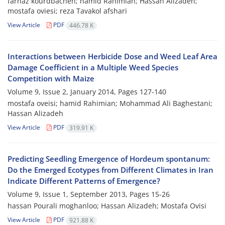
farnaz kourdbacheh; hamid Rahimian; Hassan Alizadeh;
mostafa oviesi; reza Tavakol afshari
View Article
PDF
446.78 K
Interactions between Herbicide Dose and Weed Leaf Area
Damage Coefficient in a Multiple Weed Species
Competition with Maize
Volume 9, Issue 2, January 2014, Pages
127-140
mostafa oveisi; hamid Rahimian; Mohammad Ali Baghestani;
Hassan Alizadeh
View Article
PDF
319.91 K
Predicting Seedling Emergence of Hordeum spontanum:
Do the Emerged Ecotypes from Different Climates in Iran
Indicate Different Patterns of Emergence?
Volume 9, Issue 1, September 2013, Pages
15-26
hassan Pourali moghanloo; Hassan Alizadeh; Mostafa Ovisi
View Article
PDF
921.88 K