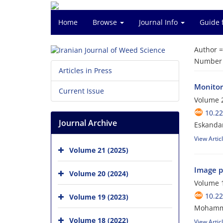
Home
Browse
Journal Info
Guide 
Author 
Number o
Articles in Press
Monitori
Current Issue
Volume 2
10.22
Journal Archive
Eskanda
View Artic
Volume 21 (2025)
Image pr
Volume 20 (2024)
Volume 1
10.22
Volume 19 (2023)
Mohammad
Volume 18 (2022)
View Artic