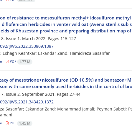
ion of resistance to mesosulfuron methyl+ idosulfuron methy
diflofenican herbicides in winter wild oat (Avena sterilis sub 
ields of Khuzestan province and preparing distribution map of
8, Issue 1, March 2022, Pages
115-127
092/IJWS.2022.353809.1387
i; Eshagh Keshtkar; Eskandar Zand; Hamidreza Sasanfar
le
PDF
1.77 M
icacy of mesotrione+nicosulfuron (OD 10.5%) and bentazon+MC
son with some commonly used herbicides in the control of br
7, Issue 2, September 2021, Pages
27-44
092/IJWS.2021.343429.1372
a Sasanfar; Eskandar Zand; Mohammad Jamali; Peyman Sabeti; Pa
Zamani
le
PDF
1.45 M