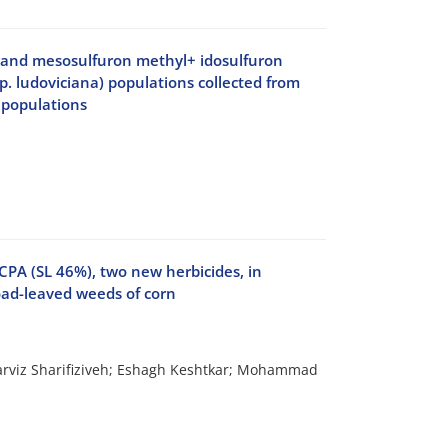
l and mesosulfuron methyl+ idosulfuron
sp. ludoviciana) populations collected from
 populations
PA (SL 46%), two new herbicides, in
oad-leaved weeds of corn
rviz Sharifiziveh; Eshagh Keshtkar; Mohammad