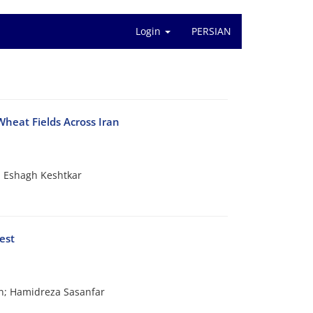
Login
PERSIAN
Wheat Fields Across Iran
 Eshagh Keshtkar
est
n; Hamidreza Sasanfar