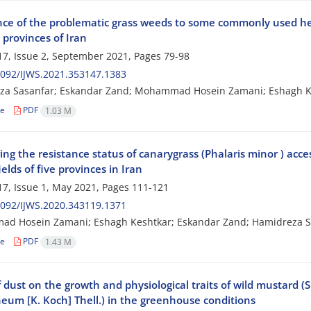
nce of the problematic grass weeds to some commonly used herb
 provinces of Iran
7, Issue 2, September 2021, Pages
79-98
092/IJWS.2021.353147.1383
za Sasanfar; Eskandar Zand; Mohammad Hosein Zamani; Eshagh Ke
le
PDF
1.03 M
ing the resistance status of canarygrass (Phalaris minor ) ac
elds of five provinces in Iran
7, Issue 1, May 2021, Pages
111-121
092/IJWS.2020.343119.1371
d Hosein Zamani; Eshagh Keshtkar; Eskandar Zand; Hamidreza S
le
PDF
1.43 M
f dust on the growth and physiological traits of wild mustard (
eum [K. Koch] Thell.) in the greenhouse conditions