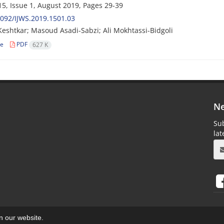
5, Issue 1, August 2019, Pages
29-39
092/IJWS.2019.1501.03
eshtkar; Masoud Asadi-Sabzi; Ali Mokhtassi-Bidgoli
le
PDF
627 K
Ne
Sub
la
on our website.
aweb