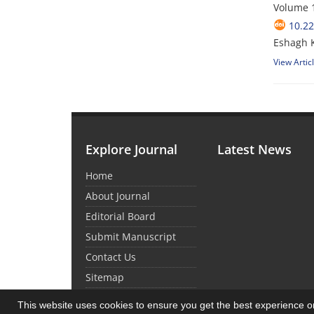
Volume 1
10.22
Eshagh K
View Artic
Explore Journal
Latest News
Home
About Journal
Editorial Board
Submit Manuscript
Contact Us
Sitemap
This website uses cookies to ensure you get the best experience 
© Journal management system.
designed by
sin