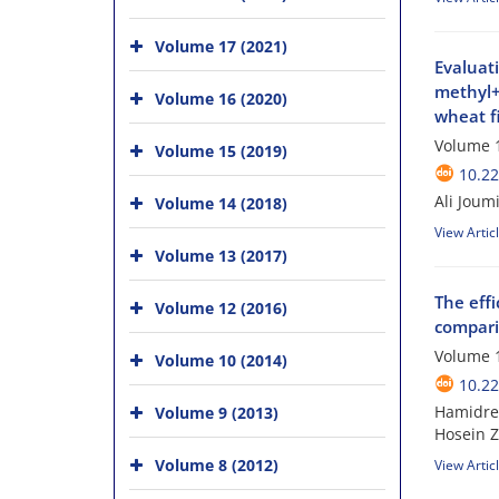
Volume 17 (2021)
Evaluat
methyl+ 
Volume 16 (2020)
wheat f
Volume 1
Volume 15 (2019)
10.22
Ali Joum
Volume 14 (2018)
View Artic
Volume 13 (2017)
The eff
Volume 12 (2016)
compari
Volume 1
Volume 10 (2014)
10.22
Hamidrez
Volume 9 (2013)
Hosein 
Volume 8 (2012)
View Artic