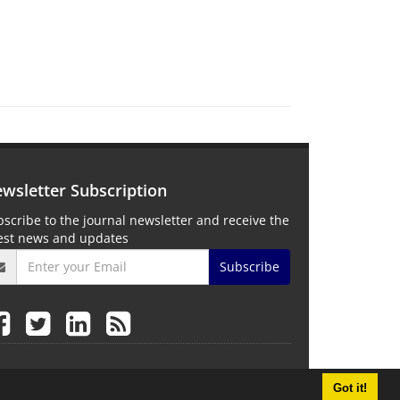
wsletter Subscription
scribe to the journal newsletter and receive the
test news and updates
Subscribe
Got it!