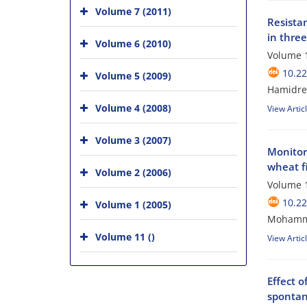
Volume 7 (2011)
Resista
in three
Volume 6 (2010)
Volume 1
10.22
Volume 5 (2009)
Hamidre
Volume 4 (2008)
View Artic
Volume 3 (2007)
Monitor
wheat fi
Volume 2 (2006)
Volume 1
10.22
Volume 1 (2005)
Mohamma
Volume 11 ()
View Artic
Effect o
spontan