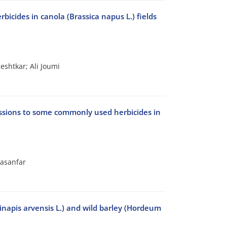
icides in canola (Brassica napus L.) fields
shtkar; Ali Joumi
cessions to some commonly used herbicides in
asanfar
Sinapis arvensis L.) and wild barley (Hordeum