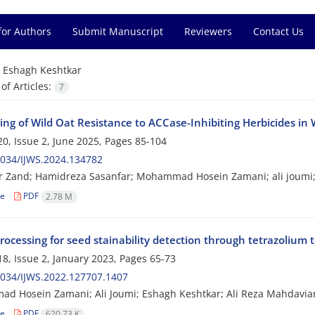
for Authors
Submit Manuscript
Reviewers
Contact Us
=
Eshagh Keshtkar
f Articles:
7
ng of Wild Oat Resistance to ACCase-Inhibiting Herbicides in 
0, Issue 2, June 2025, Pages
85-104
034/IJWS.2024.134782
r Zand; Hamidreza Sasanfar; Mohammad Hosein Zamani; ali joumi;
le
PDF
2.78 M
ocessing for seed stainability detection through tetrazolium t
8, Issue 2, January 2023, Pages
65-73
034/IJWS.2022.127707.1407
 Hosein Zamani; Ali Joumi; Eshagh Keshtkar; Ali Reza Mahdavia
le
PDF
620.73 K