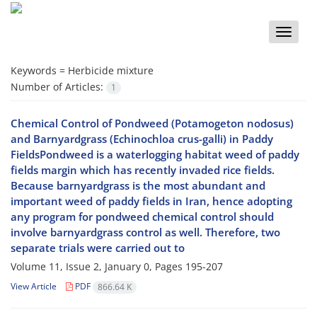
Toggle
naviga
Keywords =
Herbicide mixture
Number of Articles:
1
Chemical Control of Pondweed (Potamogeton nodosus)
and Barnyardgrass (Echinochloa crus-galli) in Paddy
FieldsPondweed is a waterlogging habitat weed of paddy
fields margin which has recently invaded rice fields.
Because barnyardgrass is the most abundant and
important weed of paddy fields in Iran, hence adopting
any program for pondweed chemical control should
involve barnyardgrass control as well. Therefore, two
separate trials were carried out to
Volume 11, Issue 2, January 0, Pages
195-207
View Article
PDF
866.64 K