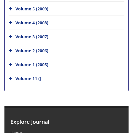
Volume 5 (2009)
Volume 4 (2008)
Volume 3 (2007)
Volume 2 (2006)
Volume 1 (2005)
Volume 11 ()
Explore Journal
Home