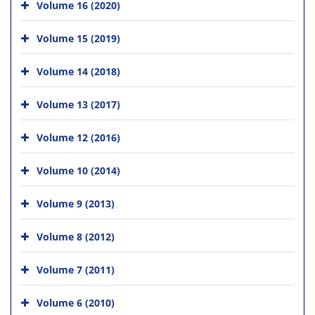
Volume 16 (2020)
Volume 15 (2019)
Volume 14 (2018)
Volume 13 (2017)
Volume 12 (2016)
Volume 10 (2014)
Volume 9 (2013)
Volume 8 (2012)
Volume 7 (2011)
Volume 6 (2010)