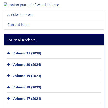
Articles in Press
Current Issue
Journal Archive
Volume 21 (2025)
Volume 20 (2024)
Volume 19 (2023)
Volume 18 (2022)
Volume 17 (2021)