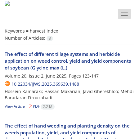
Toggle
naviga
Keywords =
harvest index
Number of Articles:
3
The effect of different tillage systems and herbicide
application on weed control, yield and yield components
of soybean (Glycine max (L.)
Volume 20, Issue 2, June 2025, Pages
123-147
10.22034/IJWS.2025.369639.1488
Hossein Kamaraki; Hassan Makarian; Javid Gherekhloo; Mehdi
Baradaran Firouzabadi
View Article
PDF
2.2 M
The effect of hand weeding and planting density on the
weeds population, yield, and yield components of