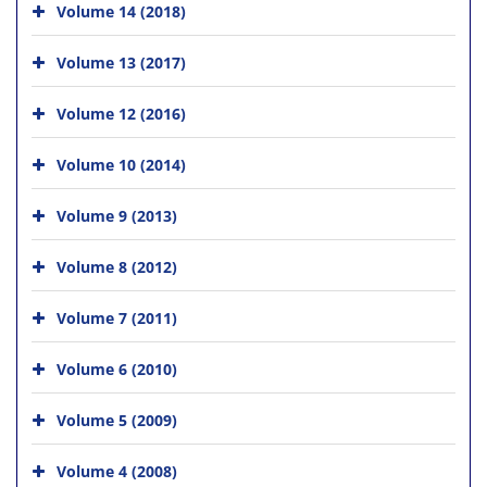
Volume 14 (2018)
Volume 13 (2017)
Volume 12 (2016)
Volume 10 (2014)
Volume 9 (2013)
Volume 8 (2012)
Volume 7 (2011)
Volume 6 (2010)
Volume 5 (2009)
Volume 4 (2008)