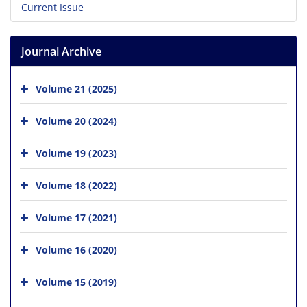
Current Issue
Journal Archive
Volume 21 (2025)
Volume 20 (2024)
Volume 19 (2023)
Volume 18 (2022)
Volume 17 (2021)
Volume 16 (2020)
Volume 15 (2019)