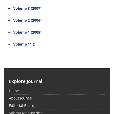
Volume 3 (2007)
Volume 2 (2006)
Volume 1 (2005)
Volume 11 ()
Explore Journal
Home
About Journal
Editorial Board
Submit Manuscript