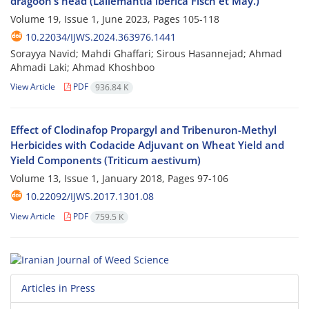
dragoon’s head (Lallemantia iberica Fisch et May.)
Volume 19, Issue 1, June 2023, Pages
105-118
10.22034/IJWS.2024.363976.1441
Sorayya Navid; Mahdi Ghaffari; Sirous Hasannejad; Ahmad
Ahmadi Laki; Ahmad Khoshboo
View Article
PDF
936.84 K
Effect of Clodinafop Propargyl and Tribenuron-Methyl
Herbicides with Codacide Adjuvant on Wheat Yield and
Yield Components (Triticum aestivum)
Volume 13, Issue 1, January 2018, Pages
97-106
10.22092/IJWS.2017.1301.08
View Article
PDF
759.5 K
Articles in Press