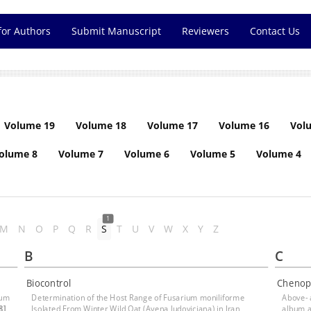
for Authors
Submit Manuscript
Reviewers
Contact Us
Volume 19
Volume 18
Volume 17
Volume 16
Vol
olume 8
Volume 7
Volume 6
Volume 5
Volume 4
1
M
N
O
P
Q
R
S
T
U
V
W
X
Y
Z
B
C
Biocontrol
Chenop
ium
Determination of the Host Range of Fusarium moniliforme
Above-
8]
Isolated From Winter Wild Oat (Avena ludoviciana) in Iran
album 