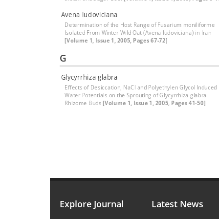
Avena ludoviciana
Determination of the Host Range of Fusarium moniliforme
Isolated From Winter Wild Oat (Avena ludoviciana) in Iran
[Volume 1, Issue 1, 2005, Pages 67-72]
G
Glycyrrhiza glabra
Effects of Desiccation, NaCl and Polyethylen Glycol Induced
Water Potentials on the Sprouting of Glycyrrhiza glabra
Rhizome Buds
[Volume 1, Issue 1, 2005, Pages 41-50]
Explore Journal
Latest News