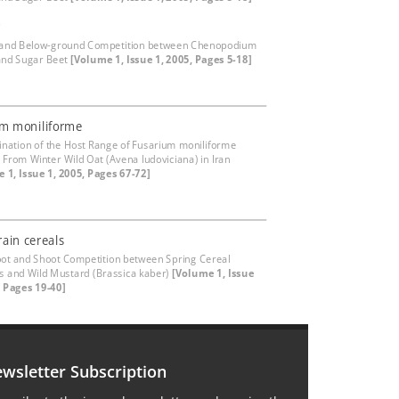
r
 and Below-ground Competition between Chenopodium
and Sugar Beet
[Volume 1, Issue 1, 2005, Pages 5-18]
um moniliforme
nation of the Host Range of Fusarium moniliforme
d From Winter Wild Oat (Avena ludoviciana) in Iran
 1, Issue 1, 2005, Pages 67-72]
rain cereals
oot and Shoot Competition between Spring Cereal
rs and Wild Mustard (Brassica kaber)
[Volume 1, Issue
, Pages 19-40]
wsletter Subscription