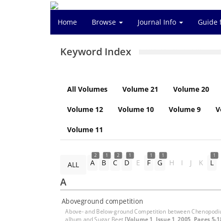
Home
Browse
Journal Info
Guide 
Keyword Index
All Volumes
Volume 21
Volume 20
Volume 12
Volume 10
Volume 9
V
Volume 11
2
1
2
1
1
1
1
A
B
C
D
E
F
G
H
I
J
K
L
ALL
A
Aboveground competition
Above- and Below-ground Competition between Chenopod
album and Sugar Beet
[Volume 1, Issue 1, 2005, Pages 5-1