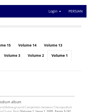
Login
PERSIAN
ume 15
Volume 14
Volume 13
Volume 3
Volume 2
Volume 1
odium album
 and Below-ground Competition between Chenopodium
and Sugar Beet
[Volume 1, Issue 1, 2005, Pages 5-18]