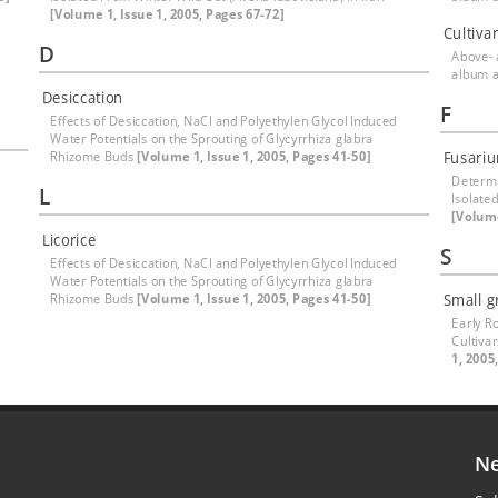
[Volume 1, Issue 1, 2005, Pages 67-72]
Cultiva
D
Above-
album 
Desiccation
F
Effects of Desiccation, NaCl and Polyethylen Glycol Induced
Water Potentials on the Sprouting of Glycyrrhiza glabra
Rhizome Buds
[Volume 1, Issue 1, 2005, Pages 41-50]
Fusari
Determi
L
Isolate
[Volume
Licorice
S
Effects of Desiccation, NaCl and Polyethylen Glycol Induced
Water Potentials on the Sprouting of Glycyrrhiza glabra
Rhizome Buds
[Volume 1, Issue 1, 2005, Pages 41-50]
Small g
Early R
Cultiva
1, 2005
Ne