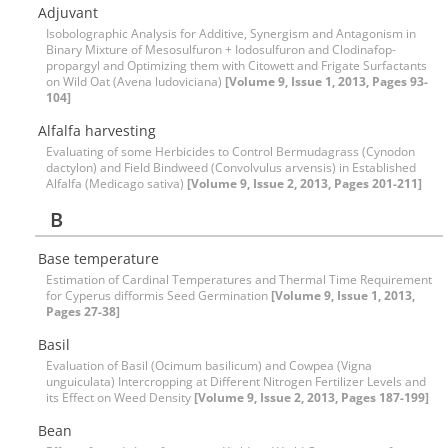
Adjuvant
Isobolographic Analysis for Additive, Synergism and Antagonism in
Binary Mixture of Mesosulfuron + Iodosulfuron and Clodinafop-
propargyl and Optimizing them with Citowett and Frigate Surfactants
on Wild Oat (Avena ludoviciana)
[Volume 9, Issue 1, 2013, Pages 93-
104]
Alfalfa harvesting
Evaluating of some Herbicides to Control Bermudagrass (Cynodon
dactylon) and Field Bindweed (Convolvulus arvensis) in Established
Alfalfa (Medicago sativa)
[Volume 9, Issue 2, 2013, Pages 201-211]
B
Base temperature
Estimation of Cardinal Temperatures and Thermal Time Requirement
for Cyperus difformis Seed Germination
[Volume 9, Issue 1, 2013,
Pages 27-38]
Basil
Evaluation of Basil (Ocimum basilicum) and Cowpea (Vigna
unguiculata) Intercropping at Different Nitrogen Fertilizer Levels and
its Effect on Weed Density
[Volume 9, Issue 2, 2013, Pages 187-199]
Bean