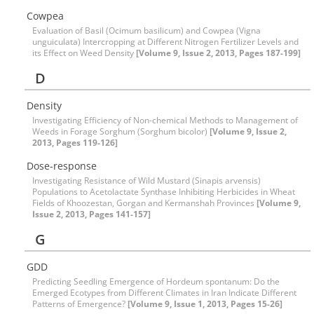
Cowpea
Evaluation of Basil (Ocimum basilicum) and Cowpea (Vigna
unguiculata) Intercropping at Different Nitrogen Fertilizer Levels and
its Effect on Weed Density
[Volume 9, Issue 2, 2013, Pages 187-199]
D
Density
Investigating Efficiency of Non-chemical Methods to Management of
Weeds in Forage Sorghum (Sorghum bicolor)
[Volume 9, Issue 2,
2013, Pages 119-126]
Dose-response
Investigating Resistance of Wild Mustard (Sinapis arvensis)
Populations to Acetolactate Synthase Inhibiting Herbicides in Wheat
Fields of Khoozestan, Gorgan and Kermanshah Provinces
[Volume 9,
Issue 2, 2013, Pages 141-157]
G
GDD
Predicting Seedling Emergence of Hordeum spontanum: Do the
Emerged Ecotypes from Different Climates in Iran Indicate Different
Patterns of Emergence?
[Volume 9, Issue 1, 2013, Pages 15-26]