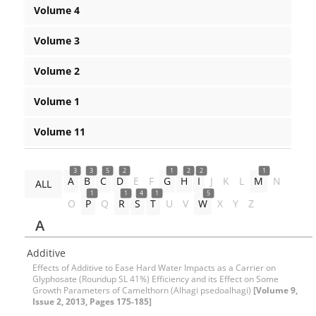
Volume 4
Volume 3
Volume 2
Volume 1
Volume 11
3
3
5
2
1
2
2
1
A
B
C
D
E
F
G
H
I
J
K
L
M
N
ALL
1
1
4
1
5
O
P
Q
R
S
T
U
V
W
X
Y
Z
A
Additive
Effects of Additive to Ease Hard Water Impacts as a Carrier on
Glyphosate (Roundup SL 41%) Efficiency and its Effect on Some
Growth Parameters of Camelthorn (Alhagi psedoalhagi)
[Volume 9,
Issue 2, 2013, Pages 175-185]