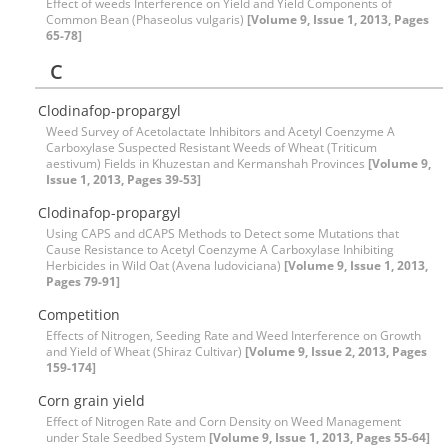
Effect of weeds Interference on Yield and Yield Components of
Common Bean (Phaseolus vulgaris)
[Volume 9, Issue 1, 2013, Pages
65-78]
C
Clodinafop-propargyl
Weed Survey of Acetolactate Inhibitors and Acetyl Coenzyme A
Carboxylase Suspected Resistant Weeds of Wheat (Triticum
aestivum) Fields in Khuzestan and Kermanshah Provinces
[Volume 9,
Issue 1, 2013, Pages 39-53]
Clodinafop-propargyl
Using CAPS and dCAPS Methods to Detect some Mutations that
Cause Resistance to Acetyl Coenzyme A Carboxylase Inhibiting
Herbicides in Wild Oat (Avena ludoviciana)
[Volume 9, Issue 1, 2013,
Pages 79-91]
Competition
Effects of Nitrogen, Seeding Rate and Weed Interference on Growth
and Yield of Wheat (Shiraz Cultivar)
[Volume 9, Issue 2, 2013, Pages
159-174]
Corn grain yield
Effect of Nitrogen Rate and Corn Density on Weed Management
under Stale Seedbed System
[Volume 9, Issue 1, 2013, Pages 55-64]