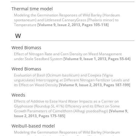
Thermal time model
Modeling the Germination Responses of Wild Barley (Hordeum
spontaneum) and Littleseed CannaryGrass (Phalaris minor) to
Temperature
[Volume 9, Issue 2, 2013, Pages 105-118]
W
Weed Biomass
Effect of Nitrogen Rate and Corn Density on Weed Management
under Stale Seedbed System
[Volume 9, Issue 1, 2013, Pages 55-64]
Weed Biomass
Evaluation of Basil (Ocimum basilicum) and Cowpea (Vigna
unguiculata) Intercropping at Different Nitrogen Fertilizer Levels and
its Effect on Weed Density
[Volume 9, Issue 2, 2013, Pages 187-199]
Weeds
Effects of Additive to Ease Hard Water Impacts as a Carrier on
Glyphosate (Roundup SL 41%) Efficiency and its Effect on Some
Growth Parameters of Camelthorn (Alhagi psedoalhagi)
[Volume 9,
Issue 2, 2013, Pages 175-185]
Weibull-based model
Modeling the Germination Responses of Wild Barley (Hordeum