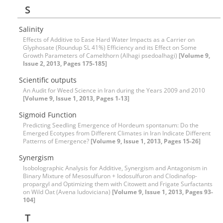
S
Salinity
Effects of Additive to Ease Hard Water Impacts as a Carrier on
Glyphosate (Roundup SL 41%) Efficiency and its Effect on Some
Growth Parameters of Camelthorn (Alhagi psedoalhagi)
[Volume 9,
Issue 2, 2013, Pages 175-185]
Scientific outputs
An Audit for Weed Science in Iran during the Years 2009 and 2010
[Volume 9, Issue 1, 2013, Pages 1-13]
Sigmoid Function
Predicting Seedling Emergence of Hordeum spontanum: Do the
Emerged Ecotypes from Different Climates in Iran Indicate Different
Patterns of Emergence?
[Volume 9, Issue 1, 2013, Pages 15-26]
Synergism
Isobolographic Analysis for Additive, Synergism and Antagonism in
Binary Mixture of Mesosulfuron + Iodosulfuron and Clodinafop-
propargyl and Optimizing them with Citowett and Frigate Surfactants
on Wild Oat (Avena ludoviciana)
[Volume 9, Issue 1, 2013, Pages 93-
104]
T