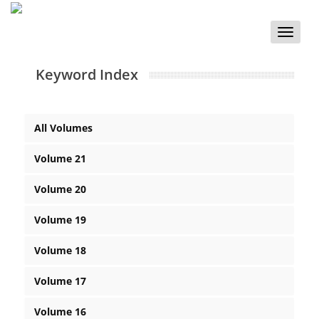
Toggle
naviga
Keyword Index
All Volumes
Volume 21
Volume 20
Volume 19
Volume 18
Volume 17
Volume 16