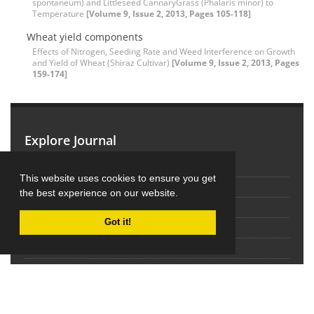
spontaneum) and Littleseed CannaryGrass (Phalaris minor) to
Temperature
[Volume 9, Issue 2, 2013, Pages 105-118]
Wheat yield components
Effects of Nitrogen, Seeding Rate and Weed Interference on Growth
and Yield of Wheat (Shiraz Cultivar)
[Volume 9, Issue 2, 2013, Pages
159-174]
Explore Journal
Home
This website uses cookies to ensure you get
About Journal
the best experience on our website.
Editorial Board
Got it!
Submit Manuscript
Contact Us
Sitemap
Latest News