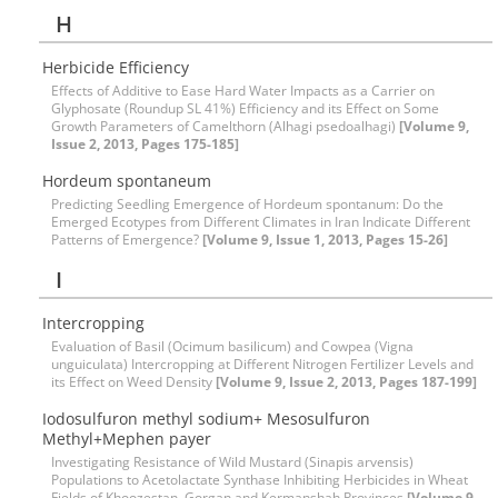
H
Herbicide Efficiency
Effects of Additive to Ease Hard Water Impacts as a Carrier on
Glyphosate (Roundup SL 41%) Efficiency and its Effect on Some
Growth Parameters of Camelthorn (Alhagi psedoalhagi)
[Volume 9,
Issue 2, 2013, Pages 175-185]
Hordeum spontaneum
Predicting Seedling Emergence of Hordeum spontanum: Do the
Emerged Ecotypes from Different Climates in Iran Indicate Different
Patterns of Emergence?
[Volume 9, Issue 1, 2013, Pages 15-26]
I
Intercropping
Evaluation of Basil (Ocimum basilicum) and Cowpea (Vigna
unguiculata) Intercropping at Different Nitrogen Fertilizer Levels and
its Effect on Weed Density
[Volume 9, Issue 2, 2013, Pages 187-199]
Iodosulfuron methyl sodium+ Mesosulfuron
Methyl+Mephen payer
Investigating Resistance of Wild Mustard (Sinapis arvensis)
Populations to Acetolactate Synthase Inhibiting Herbicides in Wheat
Fields of Khoozestan, Gorgan and Kermanshah Provinces
[Volume 9,