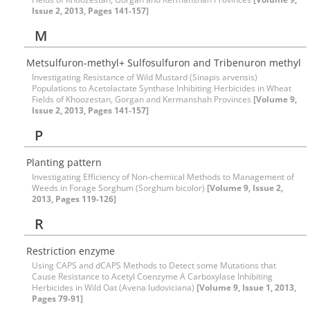
Issue 2, 2013, Pages 141-157]
M
Metsulfuron-methyl+ Sulfosulfuron and Tribenuron methyl
Investigating Resistance of Wild Mustard (Sinapis arvensis)
Populations to Acetolactate Synthase Inhibiting Herbicides in Wheat
Fields of Khoozestan, Gorgan and Kermanshah Provinces
[Volume 9,
Issue 2, 2013, Pages 141-157]
P
Planting pattern
Investigating Efficiency of Non-chemical Methods to Management of
Weeds in Forage Sorghum (Sorghum bicolor)
[Volume 9, Issue 2,
2013, Pages 119-126]
R
Restriction enzyme
Using CAPS and dCAPS Methods to Detect some Mutations that
Cause Resistance to Acetyl Coenzyme A Carboxylase Inhibiting
Herbicides in Wild Oat (Avena ludoviciana)
[Volume 9, Issue 1, 2013,
Pages 79-91]