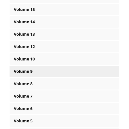
Volume 15
Volume 14
Volume 13
Volume 12
Volume 10
Volume 9
Volume 8
Volume 7
Volume 6
Volume 5